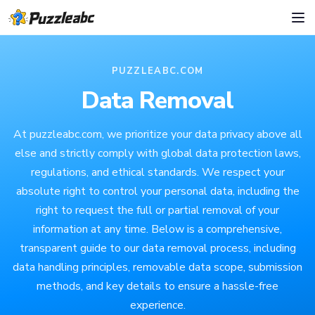
PUZZLEABC.COM
Data Removal
At puzzleabc.com, we prioritize your data privacy above all
else and strictly comply with global data protection laws,
regulations, and ethical standards. We respect your
absolute right to control your personal data, including the
right to request the full or partial removal of your
information at any time. Below is a comprehensive,
transparent guide to our data removal process, including
data handling principles, removable data scope, submission
methods, and key details to ensure a hassle-free
experience.