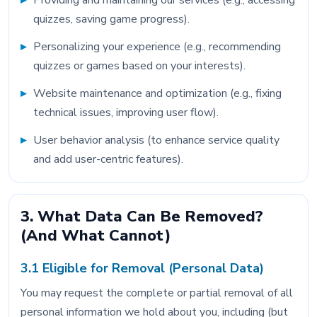
Providing and maintaining our services (e.g., accessing
quizzes, saving game progress).
Personalizing your experience (e.g., recommending
quizzes or games based on your interests).
Website maintenance and optimization (e.g., fixing
technical issues, improving user flow).
User behavior analysis (to enhance service quality
and add user-centric features).
3. What Data Can Be Removed?
(And What Cannot)
3.1 Eligible for Removal (Personal Data)
You may request the complete or partial removal of all
personal information we hold about you, including (but