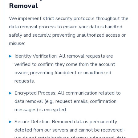
Removal
We implement strict security protocols throughout the
data removal process to ensure your data is handled
safely and securely, preventing unauthorized access or
misuse:
Identity Verification: All removal requests are
verified to confirm they come from the account
owner, preventing fraudulent or unauthorized
requests.
Encrypted Process: All communication related to
data removal (e.g., request emails, confirmation
messages) is encrypted.
Secure Deletion: Removed data is permanently
deleted from our servers and cannot be recovered -