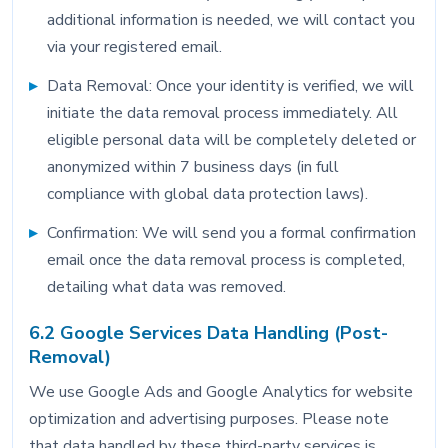
additional information is needed, we will contact you
via your registered email.
Data Removal: Once your identity is verified, we will
initiate the data removal process immediately. All
eligible personal data will be completely deleted or
anonymized within 7 business days (in full
compliance with global data protection laws).
Confirmation: We will send you a formal confirmation
email once the data removal process is completed,
detailing what data was removed.
6.2 Google Services Data Handling (Post-
Removal)
We use Google Ads and Google Analytics for website
optimization and advertising purposes. Please note
that data handled by these third-party services is