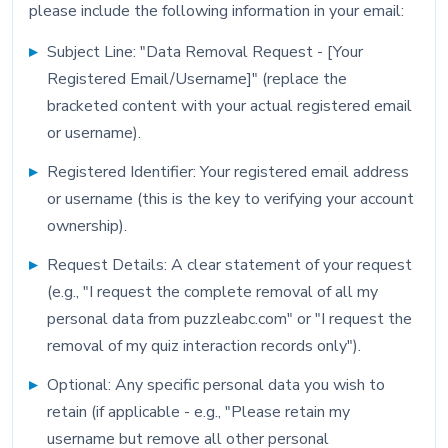
please include the following information in your email:
Subject Line: "Data Removal Request - [Your
Registered Email/Username]" (replace the
bracketed content with your actual registered email
or username).
Registered Identifier: Your registered email address
or username (this is the key to verifying your account
ownership).
Request Details: A clear statement of your request
(e.g., "I request the complete removal of all my
personal data from puzzleabc.com" or "I request the
removal of my quiz interaction records only").
Optional: Any specific personal data you wish to
retain (if applicable - e.g., "Please retain my
username but remove all other personal