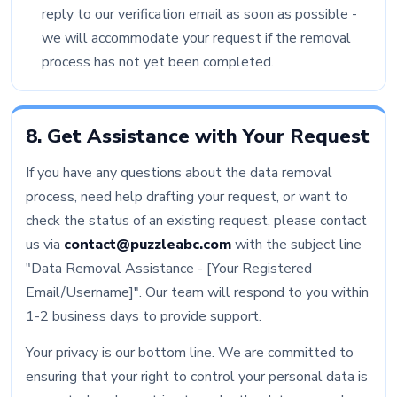
reply to our verification email as soon as possible -
we will accommodate your request if the removal
process has not yet been completed.
8. Get Assistance with Your Request
If you have any questions about the data removal
process, need help drafting your request, or want to
check the status of an existing request, please contact
us via
contact@puzzleabc.com
with the subject line
"Data Removal Assistance - [Your Registered
Email/Username]". Our team will respond to you within
1-2 business days to provide support.
Your privacy is our bottom line. We are committed to
ensuring that your right to control your personal data is