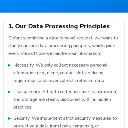
1. Our Data Processing Principles
Before submitting a data removal request, we want to
clarify our core data processing principles, which guide
every step of how we handle your information:
Necessity: We only collect necessary personal
information (e.g., name, contact details during
registration) and never collect irrelevant data.
Transparency: All data collection, use, transmission,
and storage are clearly disclosed, with no hidden
practices.
Security: We implement strict security measures to
protect your data from leaks, tampering, or