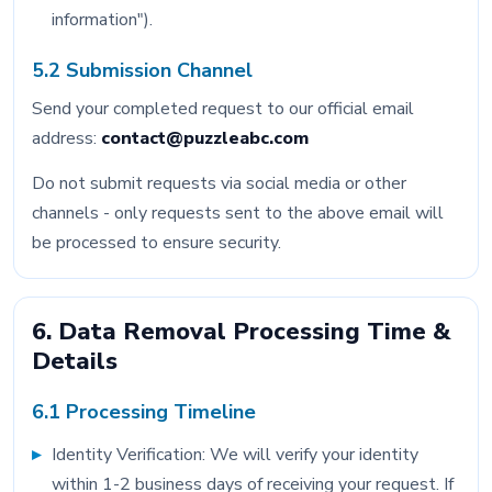
information").
5.2 Submission Channel
Send your completed request to our official email
address:
contact@puzzleabc.com
Do not submit requests via social media or other
channels - only requests sent to the above email will
be processed to ensure security.
6. Data Removal Processing Time &
Details
6.1 Processing Timeline
Identity Verification: We will verify your identity
within 1-2 business days of receiving your request. If