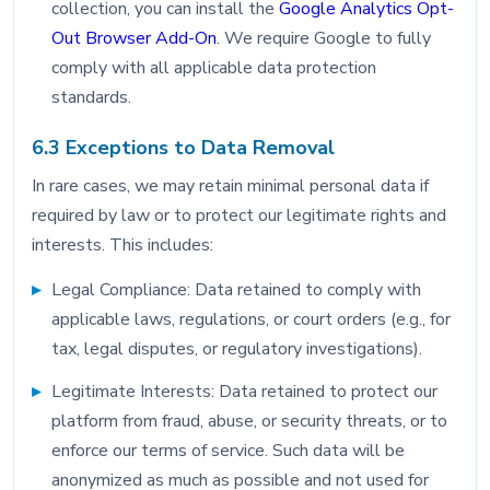
collection, you can install the
Google Analytics Opt-
Out Browser Add-On
. We require Google to fully
comply with all applicable data protection
standards.
6.3 Exceptions to Data Removal
In rare cases, we may retain minimal personal data if
required by law or to protect our legitimate rights and
interests. This includes:
Legal Compliance: Data retained to comply with
applicable laws, regulations, or court orders (e.g., for
tax, legal disputes, or regulatory investigations).
Legitimate Interests: Data retained to protect our
platform from fraud, abuse, or security threats, or to
enforce our terms of service. Such data will be
anonymized as much as possible and not used for