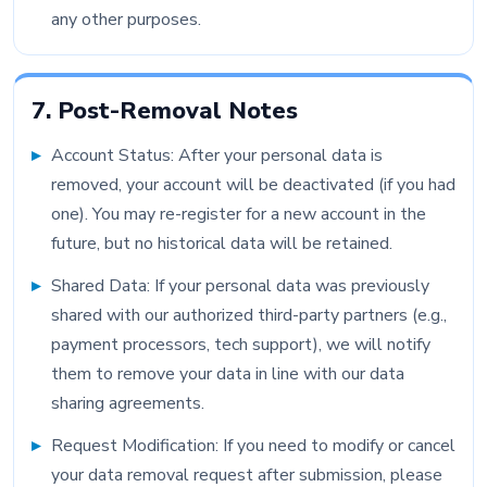
any other purposes.
7. Post-Removal Notes
Account Status: After your personal data is
removed, your account will be deactivated (if you had
one). You may re-register for a new account in the
future, but no historical data will be retained.
Shared Data: If your personal data was previously
shared with our authorized third-party partners (e.g.,
payment processors, tech support), we will notify
them to remove your data in line with our data
sharing agreements.
Request Modification: If you need to modify or cancel
your data removal request after submission, please