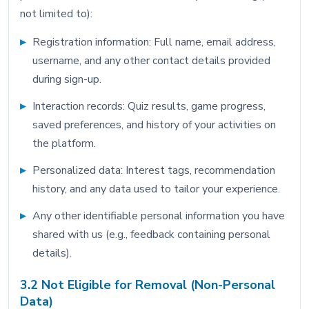
not limited to):
Registration information: Full name, email address,
username, and any other contact details provided
during sign-up.
Interaction records: Quiz results, game progress,
saved preferences, and history of your activities on
the platform.
Personalized data: Interest tags, recommendation
history, and any data used to tailor your experience.
Any other identifiable personal information you have
shared with us (e.g., feedback containing personal
details).
3.2 Not Eligible for Removal (Non-Personal
Data)