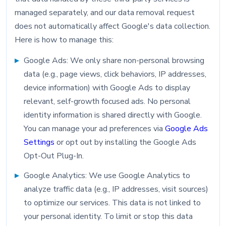
managed separately, and our data removal request
does not automatically affect Google's data collection.
Here is how to manage this:
Google Ads: We only share non-personal browsing
data (e.g., page views, click behaviors, IP addresses,
device information) with Google Ads to display
relevant, self-growth focused ads. No personal
identity information is shared directly with Google.
You can manage your ad preferences via
Google Ads
Settings
or opt out by installing the Google Ads
Opt-Out Plug-In.
Google Analytics: We use Google Analytics to
analyze traffic data (e.g., IP addresses, visit sources)
to optimize our services. This data is not linked to
your personal identity. To limit or stop this data