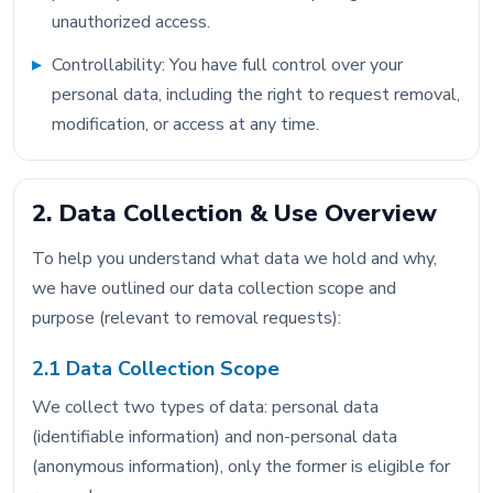
unauthorized access.
Controllability: You have full control over your
personal data, including the right to request removal,
modification, or access at any time.
2. Data Collection & Use Overview
To help you understand what data we hold and why,
we have outlined our data collection scope and
purpose (relevant to removal requests):
2.1 Data Collection Scope
We collect two types of data: personal data
(identifiable information) and non-personal data
(anonymous information), only the former is eligible for