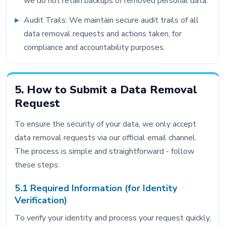
we do not retain backups of removed personal data.
Audit Trails: We maintain secure audit trails of all
data removal requests and actions taken, for
compliance and accountability purposes.
5. How to Submit a Data Removal
Request
To ensure the security of your data, we only accept
data removal requests via our official email channel.
The process is simple and straightforward - follow
these steps:
5.1 Required Information (for Identity
Verification)
To verify your identity and process your request quickly,