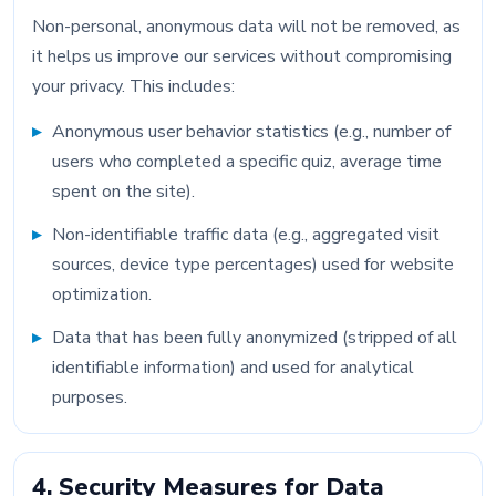
Non-personal, anonymous data will not be removed, as
it helps us improve our services without compromising
your privacy. This includes:
Anonymous user behavior statistics (e.g., number of
users who completed a specific quiz, average time
spent on the site).
Non-identifiable traffic data (e.g., aggregated visit
sources, device type percentages) used for website
optimization.
Data that has been fully anonymized (stripped of all
identifiable information) and used for analytical
purposes.
4. Security Measures for Data