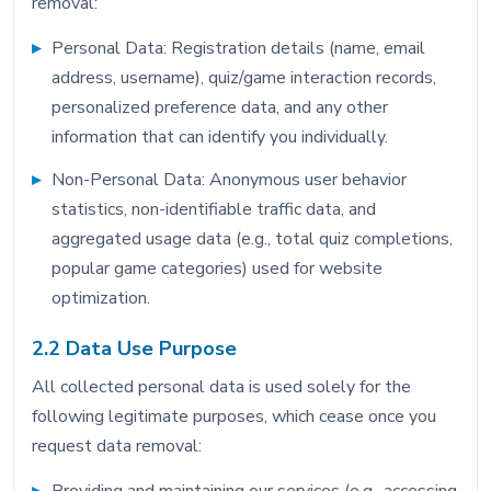
removal:
Personal Data: Registration details (name, email
address, username), quiz/game interaction records,
personalized preference data, and any other
information that can identify you individually.
Non-Personal Data: Anonymous user behavior
statistics, non-identifiable traffic data, and
aggregated usage data (e.g., total quiz completions,
popular game categories) used for website
optimization.
2.2 Data Use Purpose
All collected personal data is used solely for the
following legitimate purposes, which cease once you
request data removal: