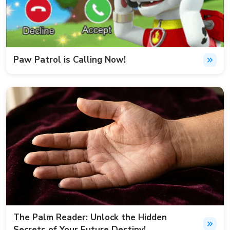
Paw Patrol is Calling Now!
The Palm Reader: Unlock the Hidden
Secrets of Your Future Destiny!