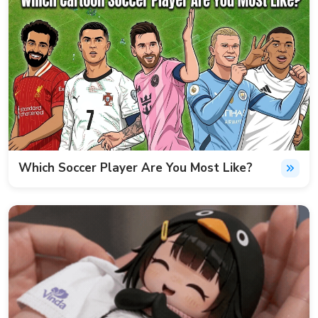
Which Soccer Player Are You Most Like?