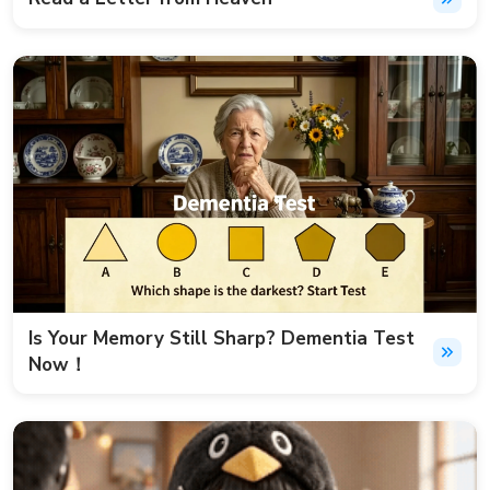
Is Your Memory Still Sharp? Dementia Test
Now！