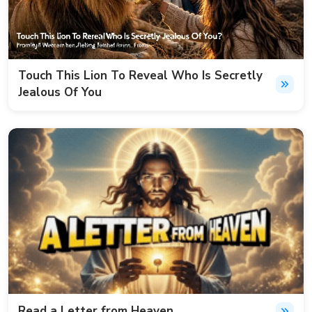
Touch This Lion To Reveal Who Is Secretly
Jealous Of You
Read a Letter from Heaven