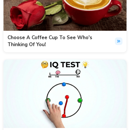
Choose A Coffee Cup To See Who's
Thinking Of You!