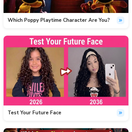
Which Poppy Playtime Character Are You?
Test Your Future Face