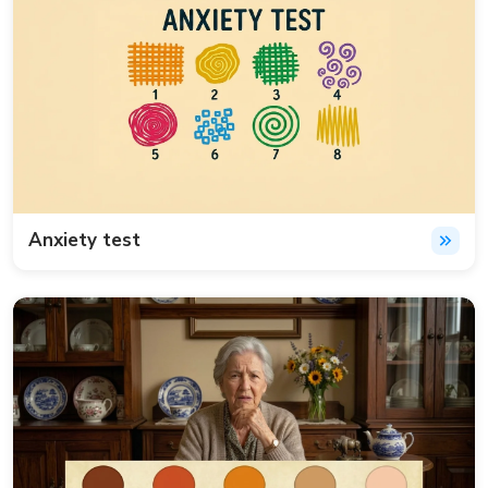
Anxiety test