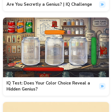
Are You Secretly a Genius? | IQ Challenge
IQ Test: Does Your Color Choice Reveal a
Hidden Genius?