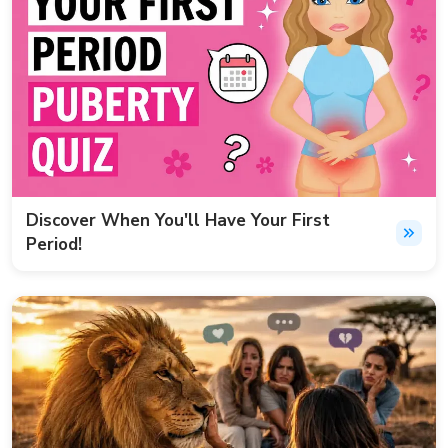
Discover When You'll Have Your First
Period!