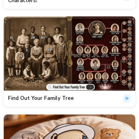
Characters!
Find Out Your Family Tree