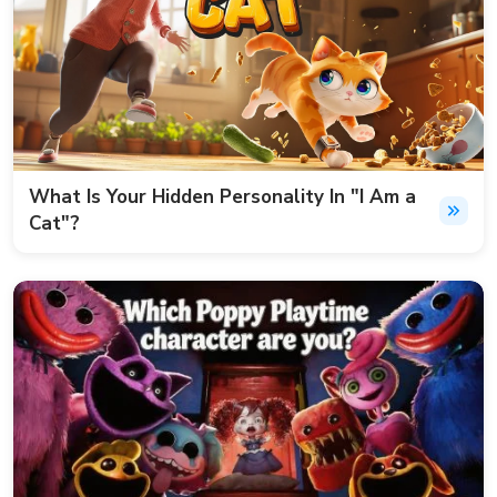
What Is Your Hidden Personality In "I Am a
Cat"?