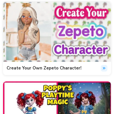
Create Your Own Zepeto Character!