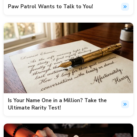
Paw Patrol Wants to Talk to You!
Is Your Name One in a Million? Take the
Ultimate Rarity Test!