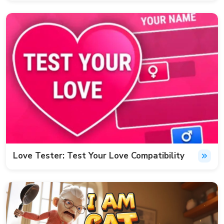
Love Tester: Test Your Love Compatibility