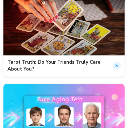
Tarot Truth: Do Your Friends Truly Care
About You?