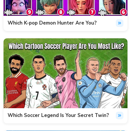
Which K-pop Demon Hunter Are You?
Which Soccer Legend Is Your Secret Twin?