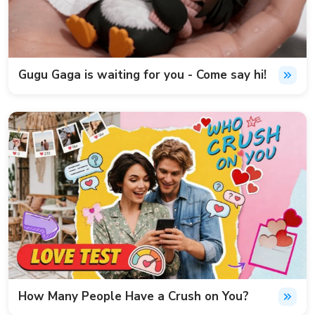
Gugu Gaga is waiting for you - Come say hi!
How Many People Have a Crush on You?