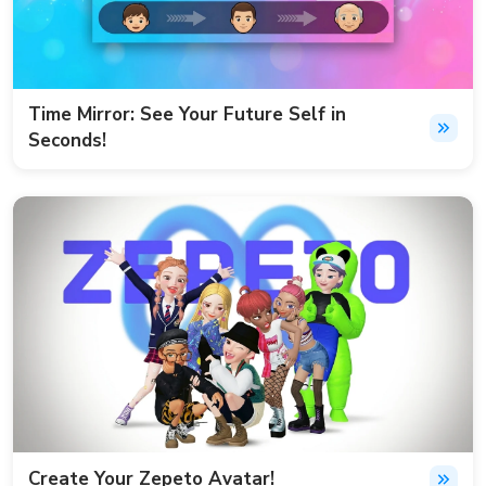
Time Mirror: See Your Future Self in
Seconds!
Create Your Zepeto Avatar!