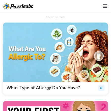
Advertisement
What Type of Allergy Do You Have?