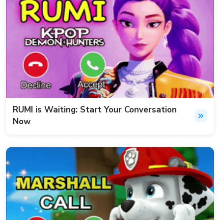
RUMI is Waiting: Start Your Conversation
Now