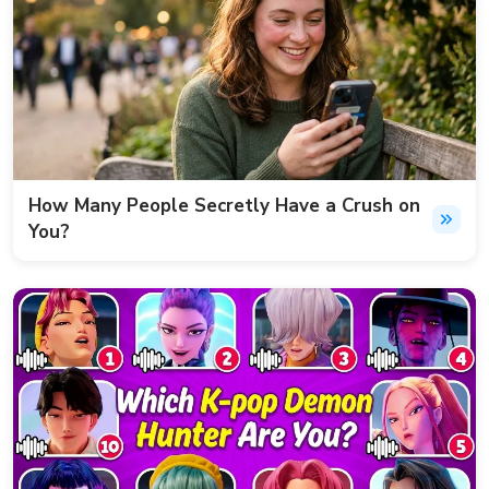
How Many People Secretly Have a Crush on
You?