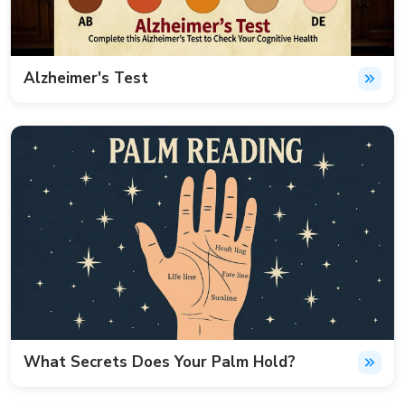
Alzheimer's Test
What Secrets Does Your Palm Hold?