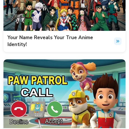
Your Name Reveals Your True Anime
Identity!