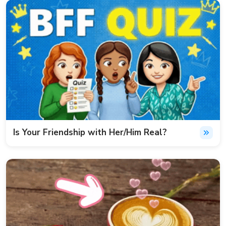
Is Your Friendship with Her/Him Real?