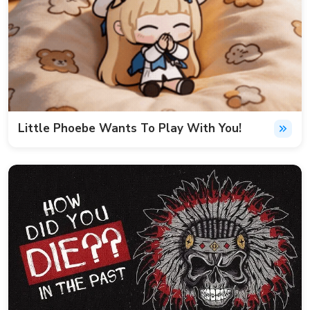
Little Phoebe Wants To Play With You!