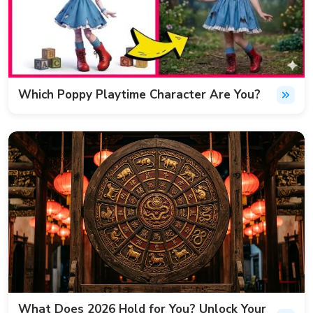
Which Poppy Playtime Character Are You?
What Does 2026 Hold for You? Unlock Your