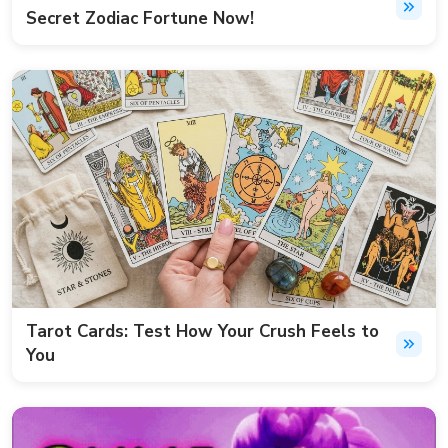
Secret Zodiac Fortune Now!
Tarot Cards: Test How Your Crush Feels to
You