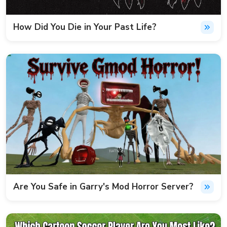
How Did You Die in Your Past Life?
Are You Safe in Garry's Mod Horror Server?