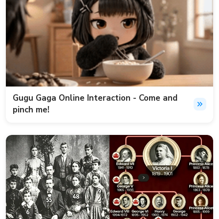
Gugu Gaga Online Interaction - Come and
pinch me!