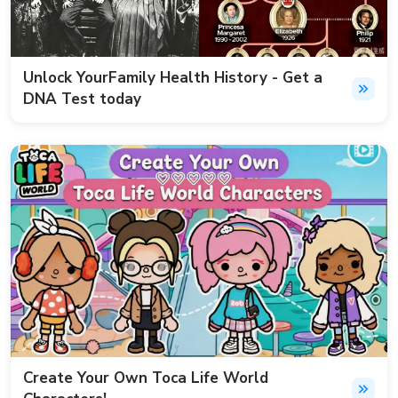
Unlock YourFamily Health History - Get a
DNA Test today
Create Your Own Toca Life World