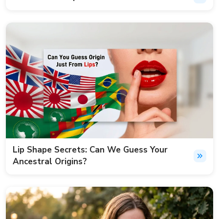
Lip Shape Secrets: Can We Guess Your
Ancestral Origins?