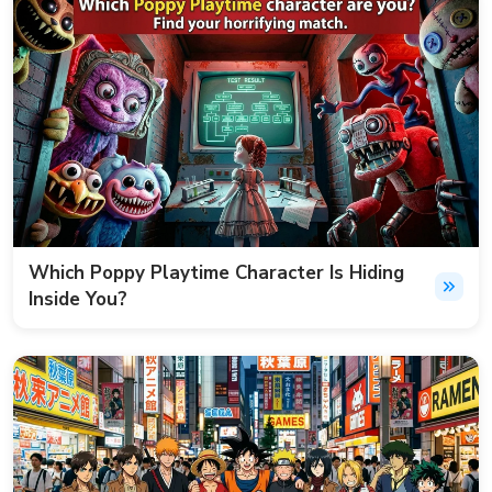
Which Poppy Playtime Character Is Hiding
Inside You?