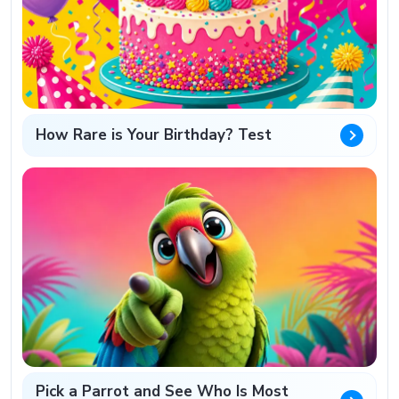
How Rare is Your Birthday? Test
Pick a Parrot and See Who Is Most