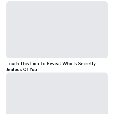
Touch This Lion To Reveal Who Is Secretly
Jealous Of You