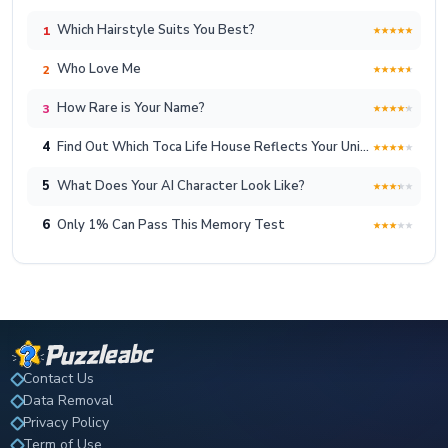
Which Hairstyle Suits You Best?
1
Who Love Me
2
How Rare is Your Name?
3
4
Find Out Which Toca Life House Reflects Your Unique Lifestyle!
5
What Does Your AI Character Look Like?
6
Only 1% Can Pass This Memory Test
Contact Us
Data Removal
Privacy Policy
Term of Use