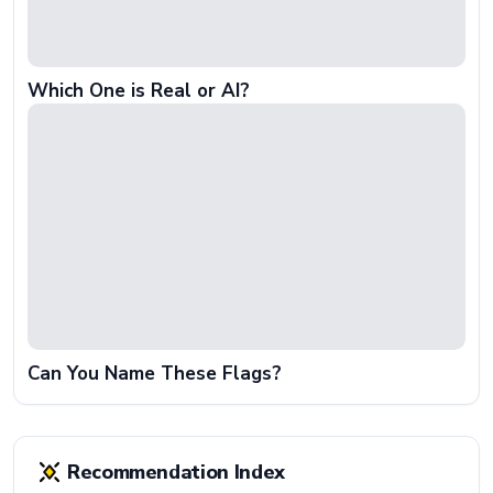
Which One is Real or AI?
Can You Name These Flags?
Recommendation Index