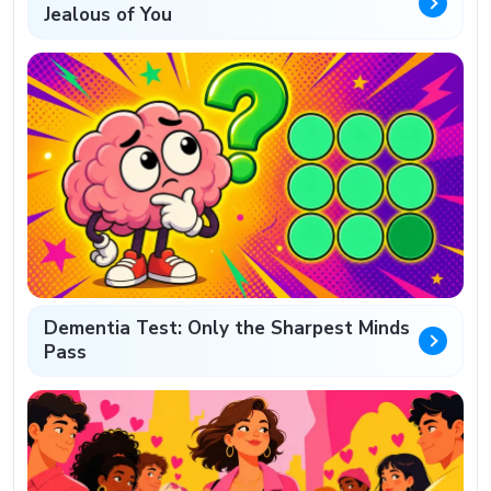
Jealous of You
Dementia Test: Only the Sharpest Minds
Pass