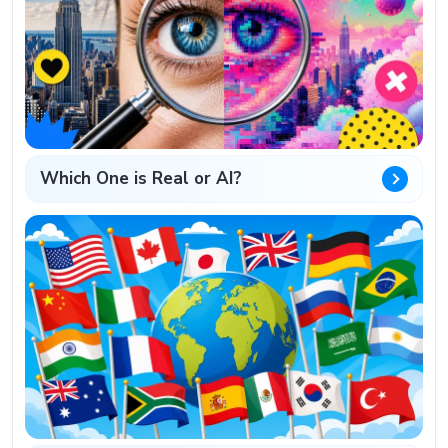
Which One is Real or AI?