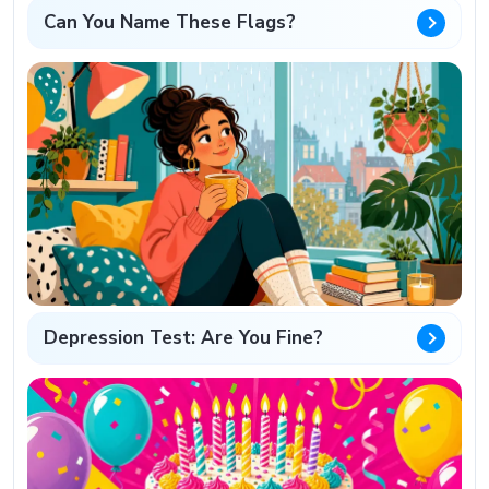
Can You Name These Flags?
Depression Test: Are You Fine?