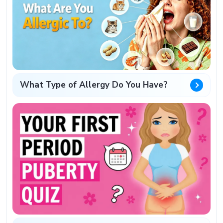
What Type of Allergy Do You Have?