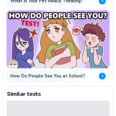
What Is Your Pet Really Thinking?
How Do People See You at School?
Similar tests