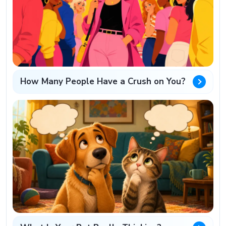
How Many People Have a Crush on You?