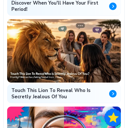
Discover When You'll Have Your First
Period!
Touch This Lion To Reveal Who Is
Secretly Jealous Of You