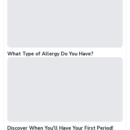
What Type of Allergy Do You Have?
Discover When You'll Have Your First Period!