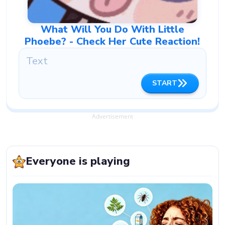
What Will You Do With Little
Phoebe? - Check Her Cute Reaction!
START
Advertisement
Everyone is playing