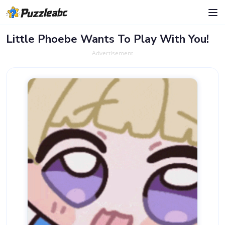
Little Phoebe Wants To Play With You!
Advertisement