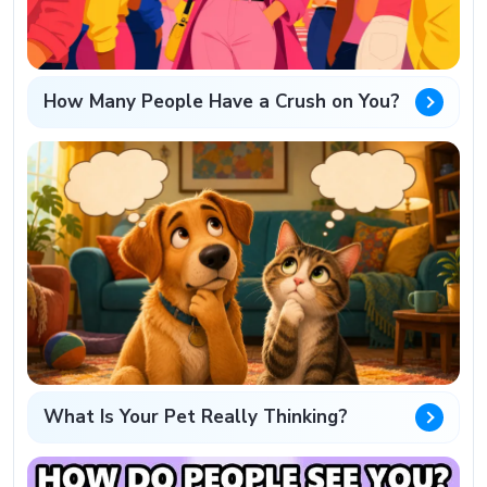
How Many People Have a Crush on You?
What Is Your Pet Really Thinking?