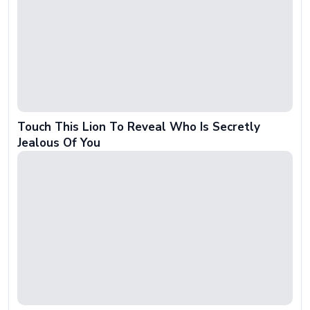
Touch This Lion To Reveal Who Is Secretly
Jealous Of You