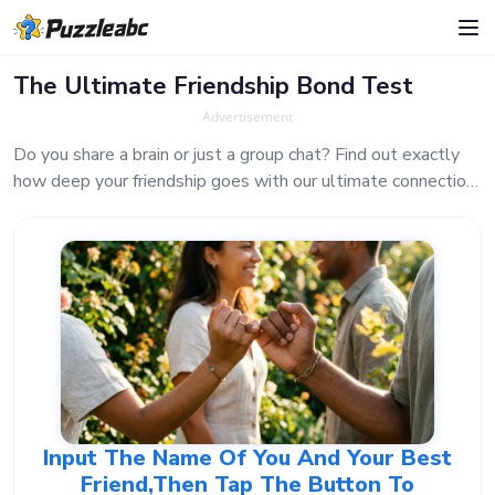
The Ultimate Friendship Bond Test
Advertisement
Do you share a brain or just a group chat? Find out exactly
how deep your friendship goes with our ultimate connection
analyzer. It only takes a second to reveal the truth!
Input The Name Of You And Your Best
Friend,then Tap The Button To