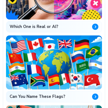
Which One is Real or AI?
Can You Name These Flags?