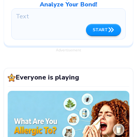
Analyze Your Bond!
START
Advertisement
Everyone is playing