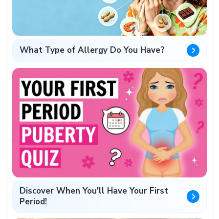
What Type of Allergy Do You Have?
Discover When You'll Have Your First
Period!