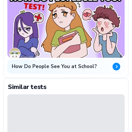
How Do People See You at School?
Similar tests