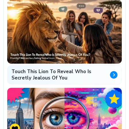
Touch This Lion To Reveal Who Is
Secretly Jealous Of You