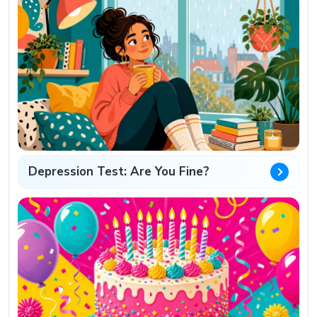
Depression Test: Are You Fine?