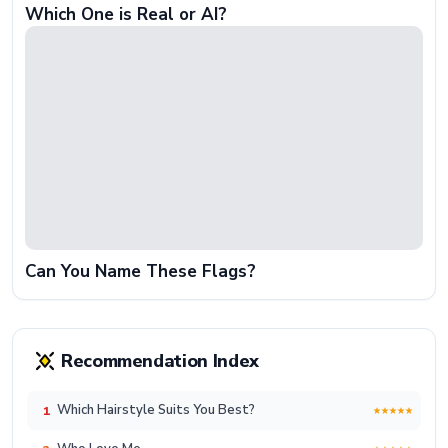
Which One is Real or AI?
Can You Name These Flags?
Recommendation Index
Which Hairstyle Suits You Best?
1