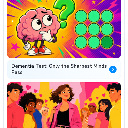
Dementia Test: Only the Sharpest Minds
Pass