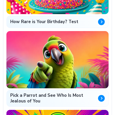
How Rare is Your Birthday? Test
Pick a Parrot and See Who Is Most
Jealous of You