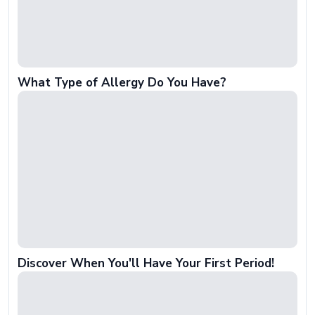
What Type of Allergy Do You Have?
Discover When You'll Have Your First Period!