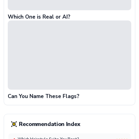
Which One is Real or AI?
Can You Name These Flags?
Recommendation Index