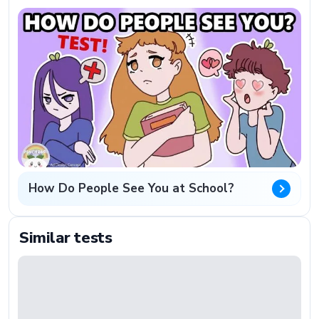
How Do People See You at School?
Similar tests