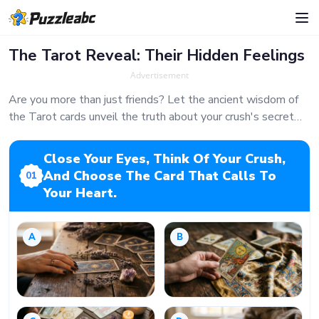
The Tarot Reveal: Their Hidden Feelings
Advertisement
Are you more than just friends? Let the ancient wisdom of
the Tarot cards unveil the truth about your crush's secret
feelings for you. Take a deep breath, focus on their face, and
let the cards speak.
Close Your Eyes, Think Of Your Crush,
And Choose The Card That Calls To
01
Your Heart.
A
B