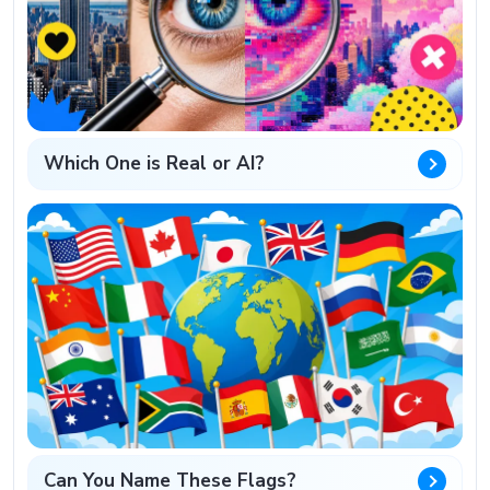
Which One is Real or AI?
Can You Name These Flags?