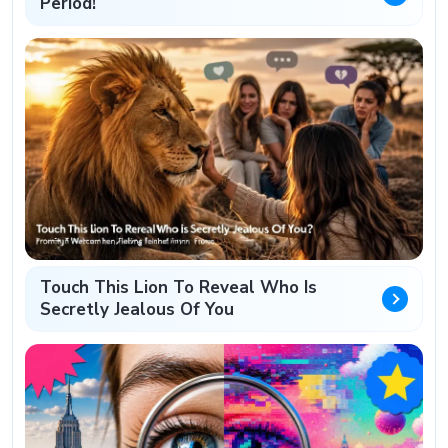
Period!
Touch This Lion To Reveal Who Is
Secretly Jealous Of You