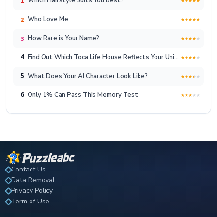
Which Hairstyle Suits You Best?
1
Who Love Me
2
How Rare is Your Name?
3
4
Find Out Which Toca Life House Reflects Your Unique Lifestyle!
5
What Does Your AI Character Look Like?
6
Only 1% Can Pass This Memory Test
Contact Us
Data Removal
Privacy Policy
Term of Use