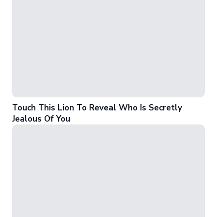
Touch This Lion To Reveal Who Is Secretly
Jealous Of You