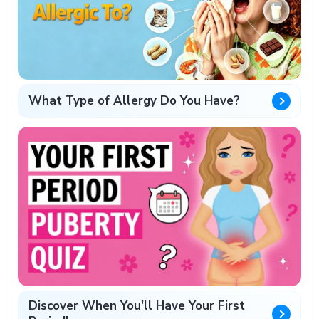
What Type of Allergy Do You Have?
Discover When You'll Have Your First