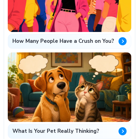
How Many People Have a Crush on You?
What Is Your Pet Really Thinking?