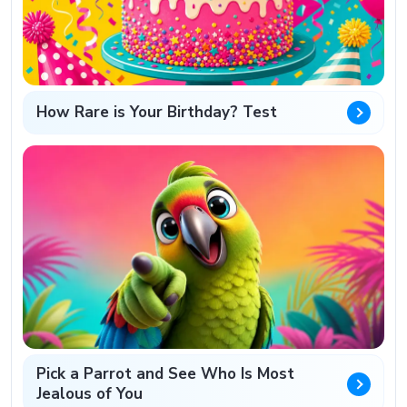
How Rare is Your Birthday? Test
Pick a Parrot and See Who Is Most
Jealous of You