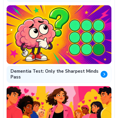
Dementia Test: Only the Sharpest Minds
Pass