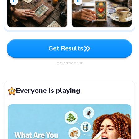
C
D
G
e
t
R
e
s
u
l
t
s
G
e
t
R
e
s
u
l
t
s
Advertisement
Everyone is playing