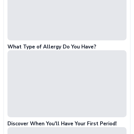
What Type of Allergy Do You Have?
Discover When You'll Have Your First Period!