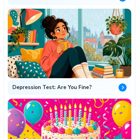
Depression Test: Are You Fine?