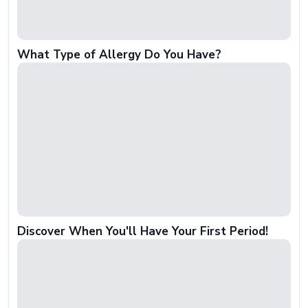
What Type of Allergy Do You Have?
Discover When You'll Have Your First Period!