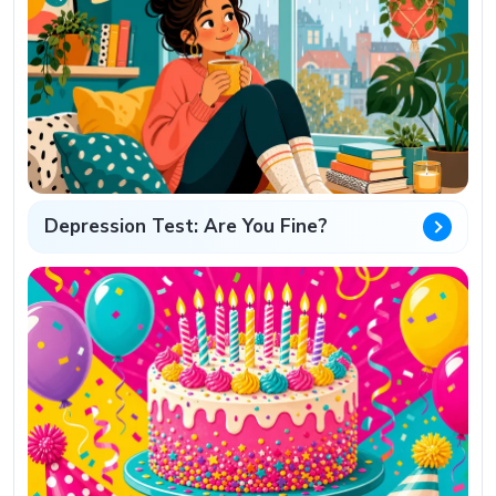
Depression Test: Are You Fine?