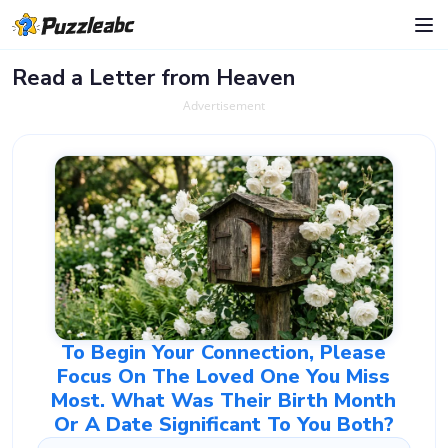
Read a Letter from Heaven
Advertisement
To Begin Your Connection, Please
Focus On The Loved One You Miss
Most. What Was Their Birth Month
Or A Date Significant To You Both?