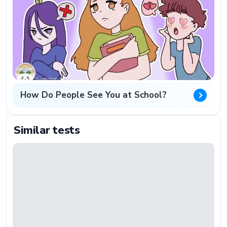
How Do People See You at School?
Similar tests