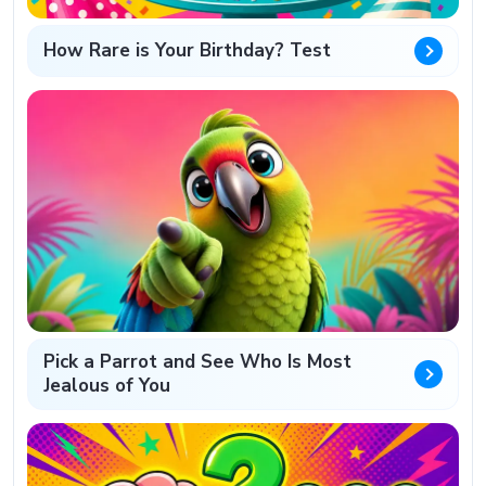
How Rare is Your Birthday? Test
Pick a Parrot and See Who Is Most
Jealous of You