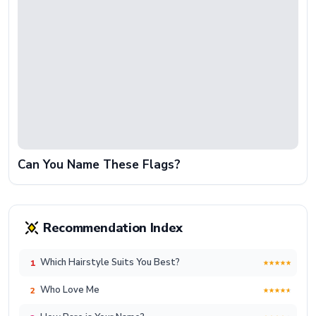
Can You Name These Flags?
Recommendation Index
Which Hairstyle Suits You Best?
1
Who Love Me
2