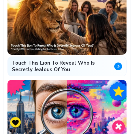
Touch This Lion To Reveal Who Is
Secretly Jealous Of You