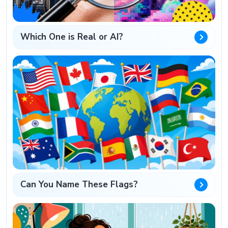
Which One is Real or AI?
Can You Name These Flags?