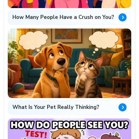
How Many People Have a Crush on You?
What Is Your Pet Really Thinking?