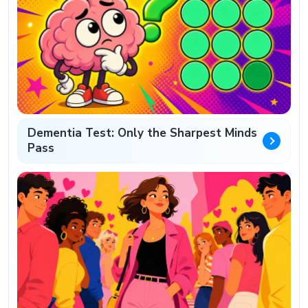
Dementia Test: Only the Sharpest Minds
Pass