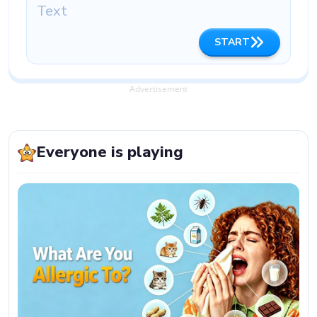
START
Advertisement
Everyone is playing