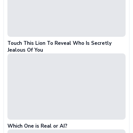
Touch This Lion To Reveal Who Is Secretly
Jealous Of You
Which One is Real or AI?