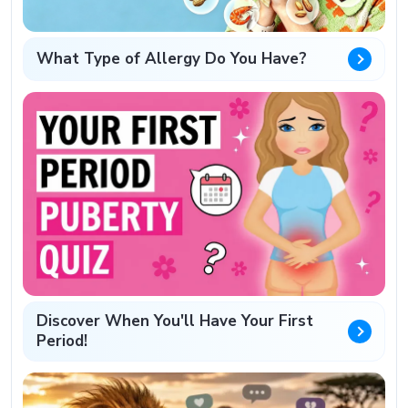
What Type of Allergy Do You Have?
Discover When You'll Have Your First
Period!