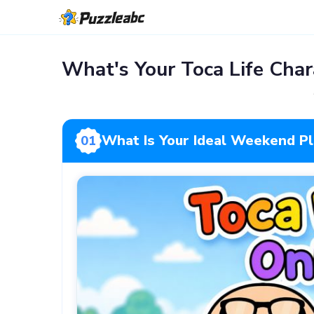
What's Your Toca Life Char
What Is Your Ideal Weekend P
01