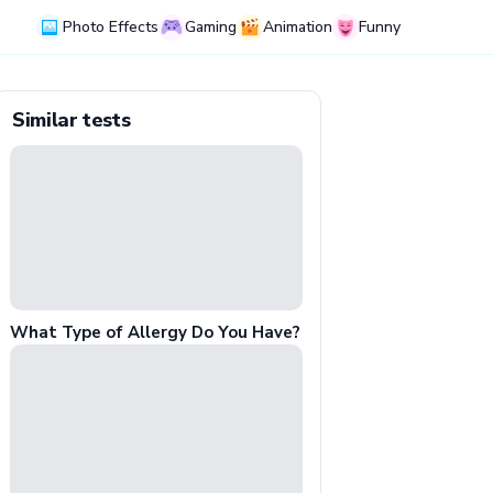
Photo Effects
Gaming
Animation
Funny
Similar tests
What Type of Allergy Do You Have?