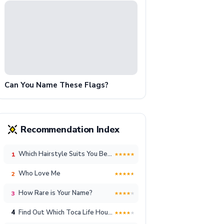
Can You Name These Flags?
Recommendation Index
Which Hairstyle Suits You Best?
1
Who Love Me
2
How Rare is Your Name?
3
4
Find Out Which Toca Life House Reflects Your Unique Lifestyle!