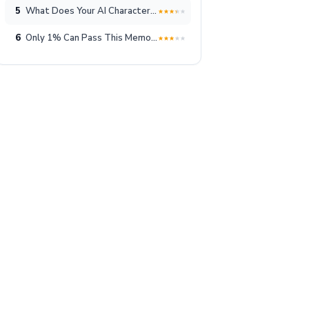
5
What Does Your AI Character Look Like?
6
Only 1% Can Pass This Memory Test