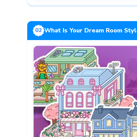
What Is Your Dream Room Styl
02