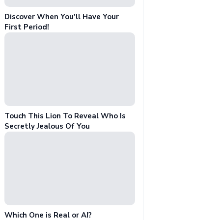
Discover When You'll Have Your
First Period!
Touch This Lion To Reveal Who Is
Secretly Jealous Of You
Which One is Real or AI?