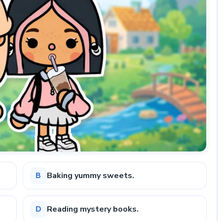
Baking yummy sweets.
B
Reading mystery books.
D