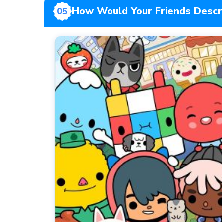
How Would Your Friends Descr
05