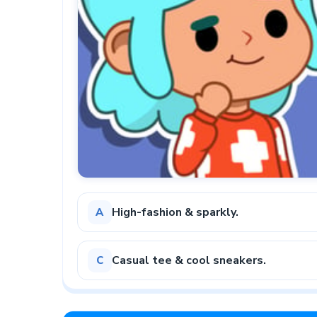
High-fashion & sparkly.
A
Casual tee & cool sneakers.
C