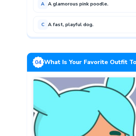
A glamorous pink poodle.
A
A fast, playful dog.
C
What Is Your Favorite Outfit 
04