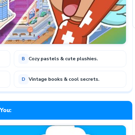
Cozy pastels & cute plushies.
B
Vintage books & cool secrets.
D
You: