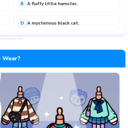
A fluffy little hamster.
B
A mysterious black cat.
D
Advertisement
To Wear?