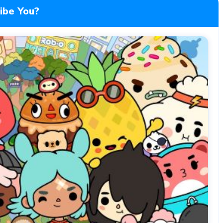
ibe You?