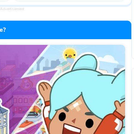
Advertisement
e?