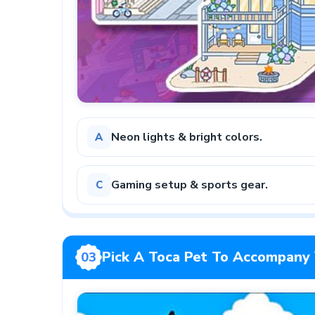
Neon lights & bright colors.
A
Gaming setup & sports gear.
C
Pick A Toca Pet To Accompany 
03