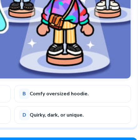
Comfy oversized hoodie.
B
Quirky, dark, or unique.
D