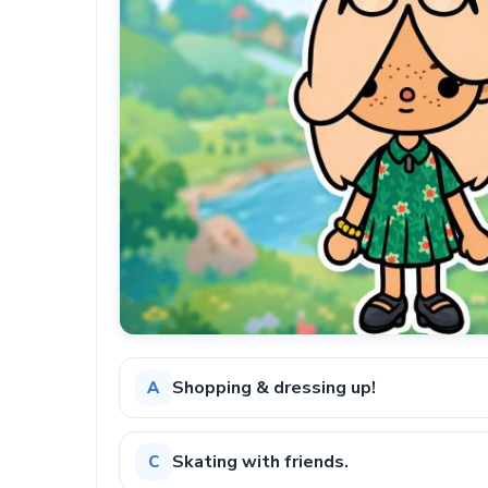
Shopping & dressing up!
A
Skating with friends.
C