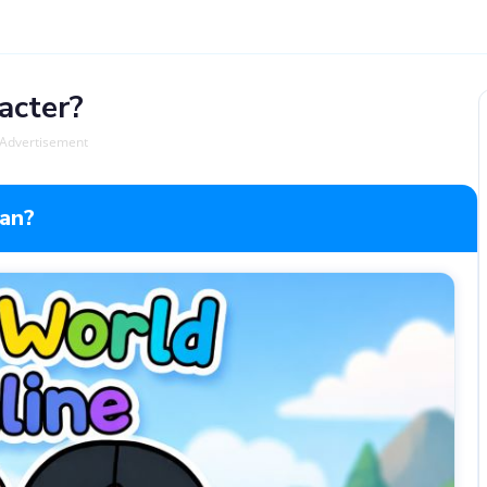
acter?
Advertisement
lan?