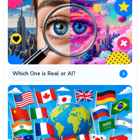
Which One is Real or AI?