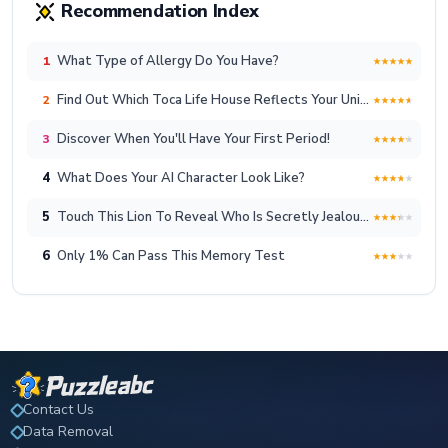
Recommendation Index
What Type of Allergy Do You Have?
1
Find Out Which Toca Life House Reflects Your Unique Lifestyle!
2
Discover When You'll Have Your First Period!
3
4
What Does Your AI Character Look Like?
5
Touch This Lion To Reveal Who Is Secretly Jealous Of You
6
Only 1% Can Pass This Memory Test
Contact Us
Data Removal