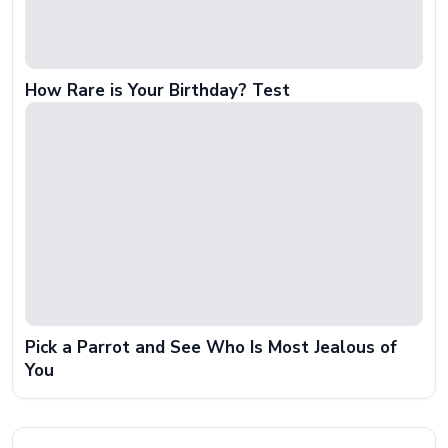
How Rare is Your Birthday? Test
Pick a Parrot and See Who Is Most Jealous of
You