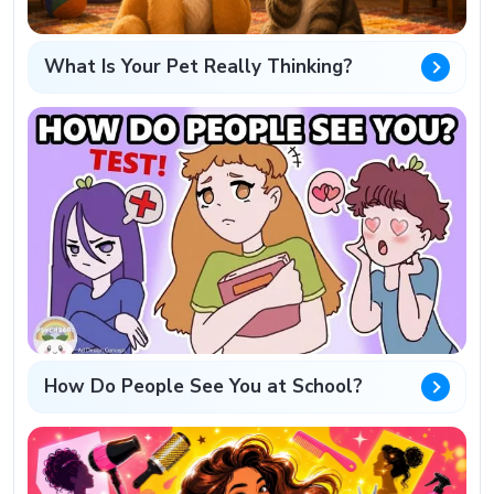
What Is Your Pet Really Thinking?
How Do People See You at School?