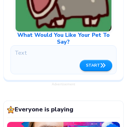
What Would You Like Your Pet To
Say?
START
Advertisement
Everyone is playing