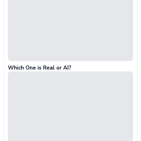
Which One is Real or AI?