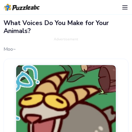
What Voices Do You Make for Your
Animals?
Advertisement
Moo~