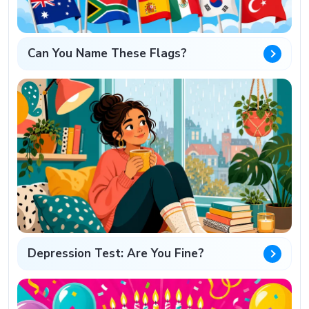
Can You Name These Flags?
Depression Test: Are You Fine?