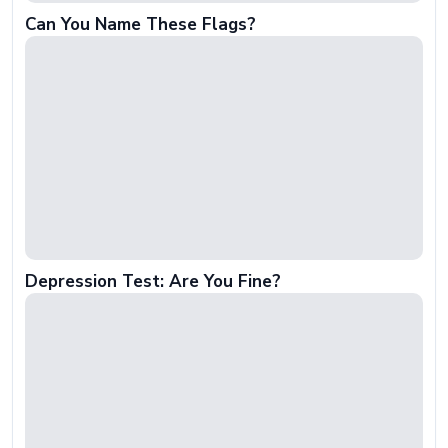
Can You Name These Flags?
Depression Test: Are You Fine?