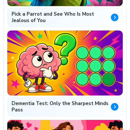
Pick a Parrot and See Who Is Most
Jealous of You
Dementia Test: Only the Sharpest Minds
Pass