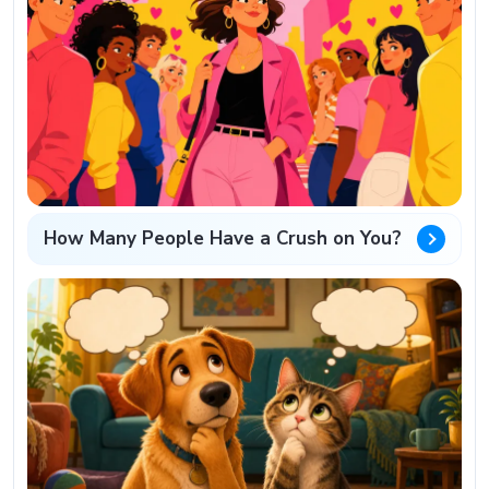
How Many People Have a Crush on You?