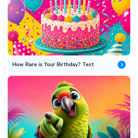
How Rare is Your Birthday? Test