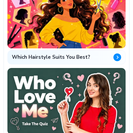
Which Hairstyle Suits You Best?