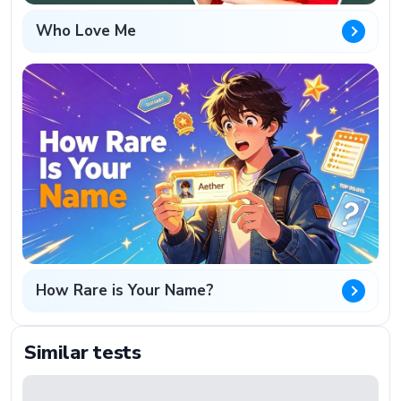
Who Love Me
How Rare is Your Name?
Similar tests