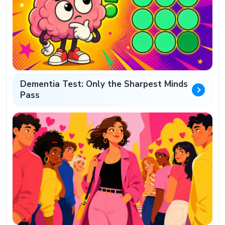
Dementia Test: Only the Sharpest Minds
Pass