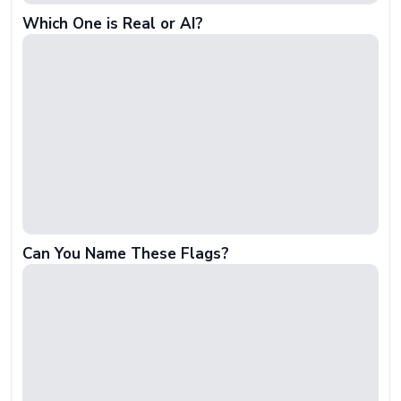
Which One is Real or AI?
Can You Name These Flags?