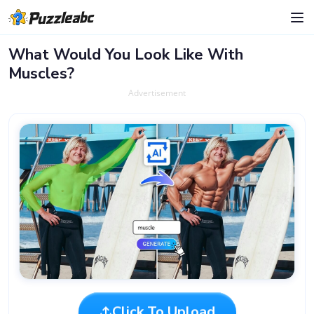
What Would You Look Like With
Muscles?
Advertisement
Click To Upload