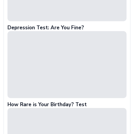
Depression Test: Are You Fine?
How Rare is Your Birthday? Test