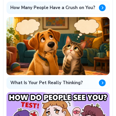
How Many People Have a Crush on You?
What Is Your Pet Really Thinking?