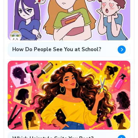
How Do People See You at School?