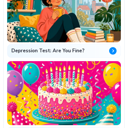
Depression Test: Are You Fine?