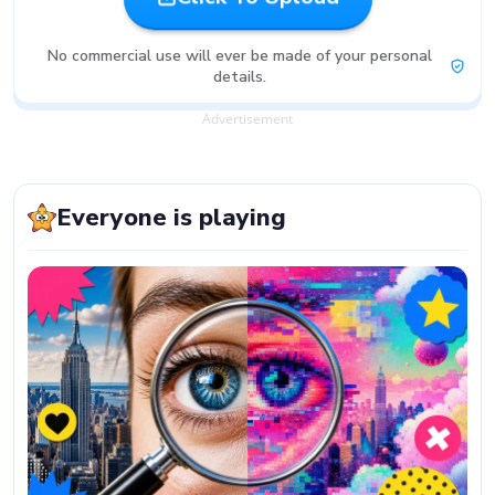
No commercial use will ever be made of your personal
details.
Advertisement
Everyone is playing