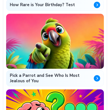
How Rare is Your Birthday? Test
Pick a Parrot and See Who Is Most
Jealous of You