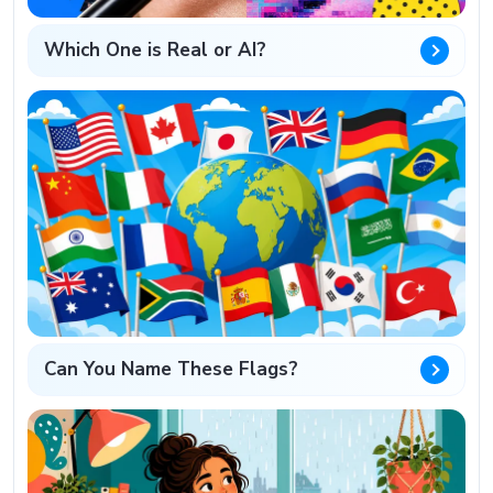
Which One is Real or AI?
Can You Name These Flags?