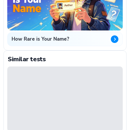
How Rare is Your Name?
Similar tests