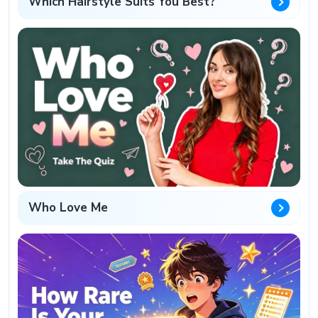
Which Hairstyle Suits You Best?
Who Love Me