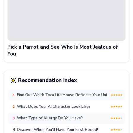
Pick a Parrot and See Who Is Most Jealous of
You
Recommendation Index
Find Out Which Toca Life House Reflects Your Unique Lifestyle!
1
What Does Your AI Character Look Like?
2
What Type of Allergy Do You Have?
3
4
Discover When You'll Have Your First Period!