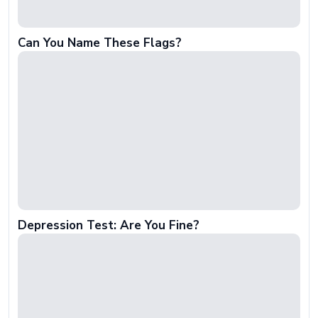
Can You Name These Flags?
Depression Test: Are You Fine?