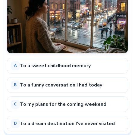
To a sweet childhood memory
A
To a funny conversation I had today
B
To my plans for the coming weekend
C
To a dream destination I've never visited
D