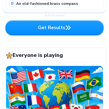
An old-fashioned brass compass
D
Advertisement
G
e
t
R
e
s
u
l
t
s
G
e
t
R
e
s
u
l
t
s
Everyone is playing