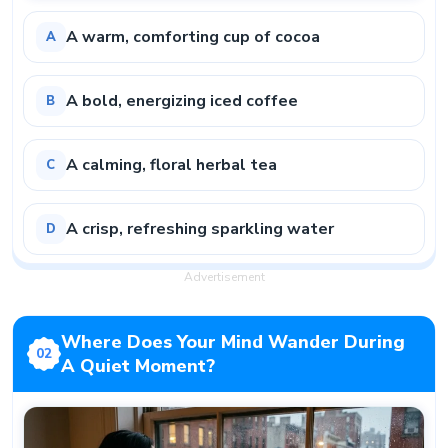
A warm, comforting cup of cocoa
A
A bold, energizing iced coffee
B
A calming, floral herbal tea
C
A crisp, refreshing sparkling water
D
Advertisement
Where Does Your Mind Wander During
02
A Quiet Moment?