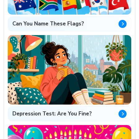
Can You Name These Flags?
Depression Test: Are You Fine?