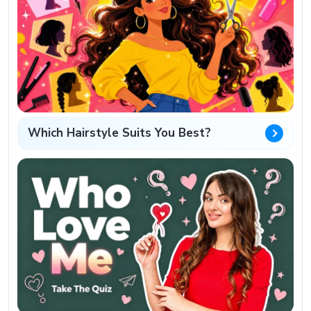
Which Hairstyle Suits You Best?