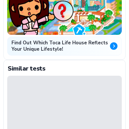
Find Out Which Toca Life House Reflects
Your Unique Lifestyle!
Similar tests