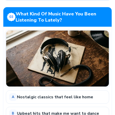
What Kind Of Music Have You Been
03
Listening To Lately?
Nostalgic classics that feel like home
A
Upbeat hits that make me want to dance
B