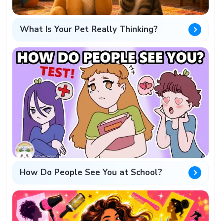
What Is Your Pet Really Thinking?
How Do People See You at School?