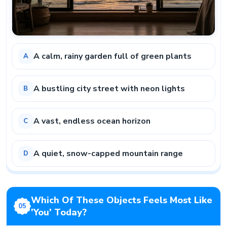
A calm, rainy garden full of green plants
A
A bustling city street with neon lights
B
A vast, endless ocean horizon
C
A quiet, snow-capped mountain range
D
Which Of These Objects Feels Most Like
05
'you' Today?