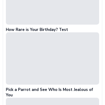
How Rare is Your Birthday? Test
Pick a Parrot and See Who Is Most Jealous of
You