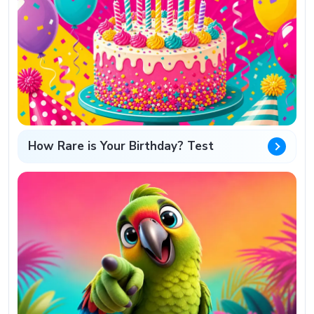
How Rare is Your Birthday? Test