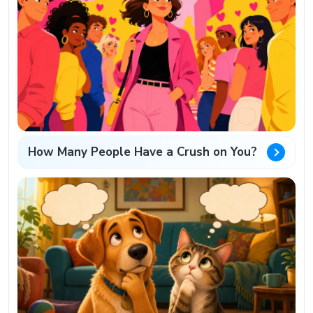
How Many People Have a Crush on You?