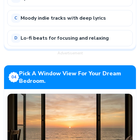
Moody indie tracks with deep lyrics
C
Lo-fi beats for focusing and relaxing
D
Advertisement
Pick A Window View For Your Dream
04
Bedroom.