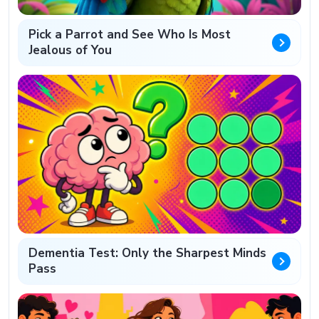
Pick a Parrot and See Who Is Most
Jealous of You
Dementia Test: Only the Sharpest Minds
Pass