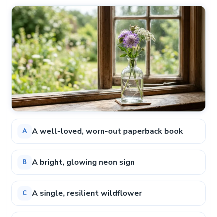
A well-loved, worn-out paperback book
A
A bright, glowing neon sign
B
A single, resilient wildflower
C