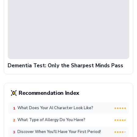
Dementia Test: Only the Sharpest Minds Pass
Recommendation Index
What Does Your AI Character Look Like?
1
What Type of Allergy Do You Have?
2
Discover When You'll Have Your First Period!
3