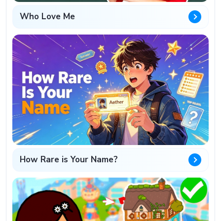
Who Love Me
How Rare is Your Name?