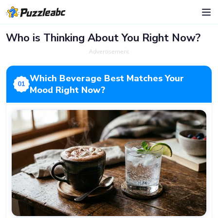
Who is Thinking About You Right Now?
Advertisement
Which Beverage Best Matches Your
01
Mood Right Now?